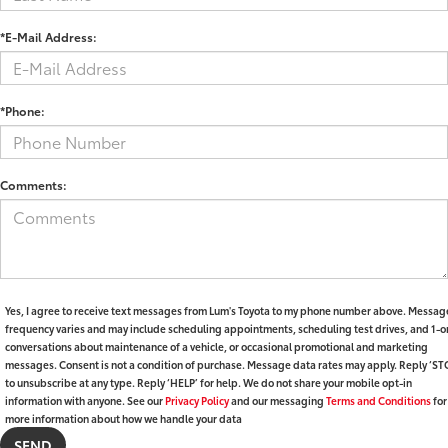
*E-Mail Address:
*Phone:
Comments:
Yes, I agree to receive text messages from Lum's Toyota to my phone number above. Messag
frequency varies and may include scheduling appointments, scheduling test drives, and 1-o
conversations about maintenance of a vehicle, or occasional promotional and marketing
messages. Consent is not a condition of purchase. Message data rates may apply. Reply ‘ST
to unsubscribe at any type. Reply ‘HELP’ for help. We do not share your mobile opt-in
information with anyone. See our
Privacy Policy
and our messaging
Terms and Conditions
for
more information about how we handle your data