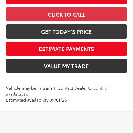
CLICK TO CALL
GET TODAY’S PRICE
ESTIMATE PAYMENTS
VALUE MY TRADE
Vehicle may be in transit. Contact dealer to confirm
availability.
Estimated availability 09/01/26