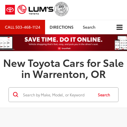
CALL
503-468-1124
DIRECTIONS
Search
New Toyota Cars for Sale
in Warrenton, OR
Search