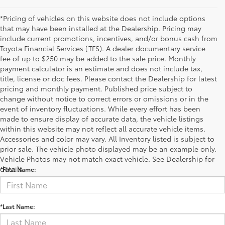
*Pricing of vehicles on this website does not include options
that may have been installed at the Dealership. Pricing may
include current promotions, incentives, and/or bonus cash from
Toyota Financial Services (TFS). A dealer documentary service
fee of up to $250 may be added to the sale price. Monthly
payment calculator is an estimate and does not include tax,
title, license or doc fees. Please contact the Dealership for latest
pricing and monthly payment. Published price subject to
change without notice to correct errors or omissions or in the
event of inventory fluctuations. While every effort has been
made to ensure display of accurate data, the vehicle listings
within this website may not reflect all accurate vehicle items.
Accessories and color may vary. All Inventory listed is subject to
Contact Us
prior sale. The vehicle photo displayed may be an example only.
Vehicle Photos may not match exact vehicle. See Dealership for
details.
*First Name:
*Last Name: