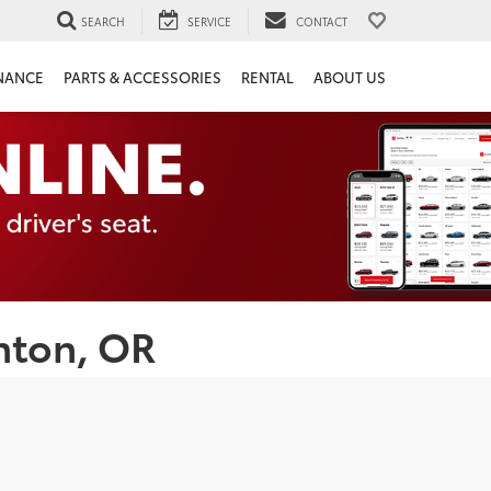
SEARCH
SERVICE
CONTACT
NANCE
PARTS & ACCESSORIES
RENTAL
ABOUT US
nton, OR