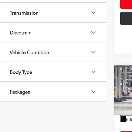
Transmission
Drivetrain
Vehicle Condition
Body Type
Co
2027
Total
1958
Electr
Packages
VIN:
JT
Doc F
Model
Advert
In Pr
Int
Condi