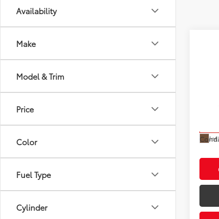
Availability
Make
Co
Model & Trim
2027
Total
Electr
VIN:
JT
Doc F
Price
Model
Advert
In St
Int
Condi
Color
Fuel Type
Cylinder