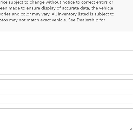
ice subject to change without notice to correct errors or
been made to ensure display of accurate data, the vehicle
ories and color may vary. All Inventory listed is subject to
otos may not match exact vehicle. See Dealership for