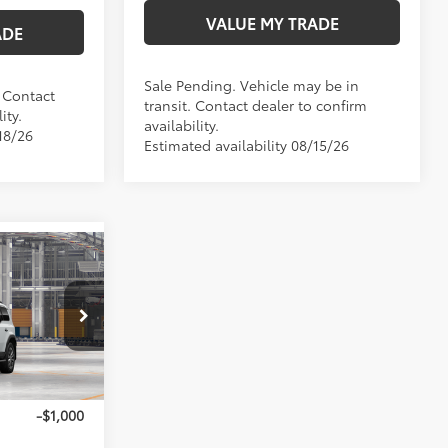
VALUE MY TRADE
ADE
Sale Pending. Vehicle may be in
. Contact
transit. Contact dealer to confirm
ity.
availability.
18/26
Estimated availability 08/15/26
ser
$68,620
+$35
:
T270266
+$215
$68,870
23
 Chill Pearl
-$1,000