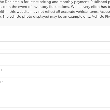
the Dealership for latest pricing and monthly payment. Published pr
s or in the event of inventory fluctuations. While every effort has 
within this website may not reflect all accurate vehicle items. Access
le. The vehicle photo displayed may be an example only. Vehicle Ph