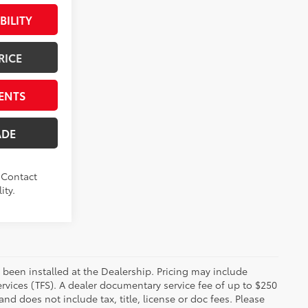
BILITY
RICE
ENTS
ADE
. Contact
ity.
 been installed at the Dealership. Pricing may include
rvices (TFS). A dealer documentary service fee of up to $250
d does not include tax, title, license or doc fees. Please