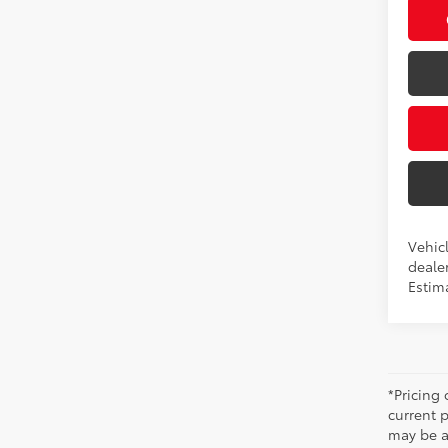
Vehicl
dealer
Estima
*Pricing
current 
may be ad