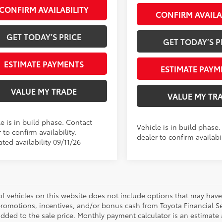
CONFIRM AVAILABILITY
CONFIRM AVAILA
GET TODAY’S PRICE
GET TODAY’S P
ESTIMATE PAYMENTS
ESTIMATE PAYM
VALUE MY TRADE
VALUE MY TR
e is in build phase. Contact
Vehicle is in build phase
 to confirm availability.
dealer to confirm availabil
ted availability 09/11/26
 of vehicles on this website does not include options that may have
promotions, incentives, and/or bonus cash from Toyota Financial Se
ded to the sale price. Monthly payment calculator is an estimate an