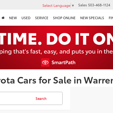
Sales
503-468-1124
Select Language
▼
NEW
USED
SERVICE
SHOP ONLINE
NEW SPECIALS
FI
ota Cars for Sale in Warre
Search