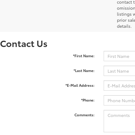
contact 
omission
listings 
prior sa
details.
Contact Us
*First Name:
*Last Name:
*E-Mail Address:
*Phone:
Comments: