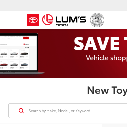
New Toy