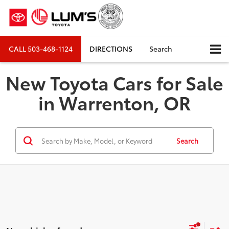
CALL
503-468-1124
DIRECTIONS
Search
New Toyota Cars for Sale
in Warrenton, OR
Search