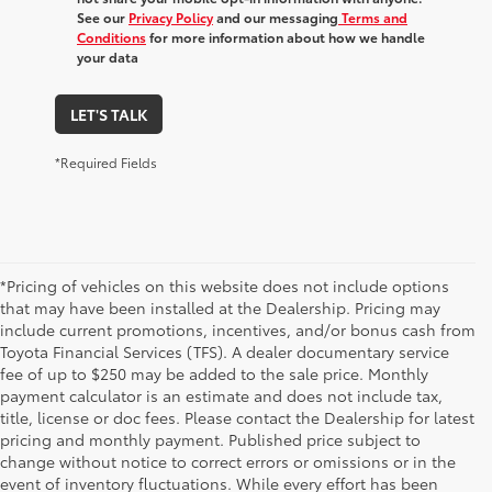
See our
Privacy Policy
and our messaging
Terms and
Conditions
for more information about how we handle
your data
LET'S TALK
*Required Fields
*Pricing of vehicles on this website does not include options
that may have been installed at the Dealership. Pricing may
include current promotions, incentives, and/or bonus cash from
Toyota Financial Services (TFS). A dealer documentary service
fee of up to $250 may be added to the sale price. Monthly
payment calculator is an estimate and does not include tax,
title, license or doc fees. Please contact the Dealership for latest
pricing and monthly payment. Published price subject to
change without notice to correct errors or omissions or in the
event of inventory fluctuations. While every effort has been