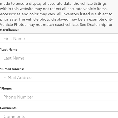
made to ensure display of accurate data, the vehicle listings
within this website may not reflect all accurate vehicle items.
Accessories and color may vary. All Inventory listed is subject to
Contact Us
prior sale. The vehicle photo displayed may be an example only.
Vehicle Photos may not match exact vehicle. See Dealership for
details.
*First Name:
*Last Name:
*E-Mail Address:
*Phone:
Comments: