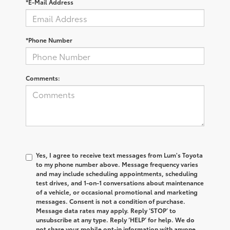
*E-Mail Address
*Phone Number
Comments:
Yes, I agree to receive text messages from Lum's Toyota
to my phone number above. Message frequency varies
and may include scheduling appointments, scheduling
test drives, and 1-on-1 conversations about maintenance
of a vehicle, or occasional promotional and marketing
messages. Consent is not a condition of purchase.
Message data rates may apply. Reply ‘STOP’ to
unsubscribe at any type. Reply ‘HELP’ for help. We do
not share your mobile opt-in information with anyone.