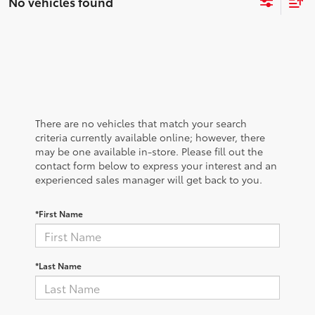
No vehicles found
There are no vehicles that match your search
criteria currently available online; however, there
may be one available in-store. Please fill out the
contact form below to express your interest and an
experienced sales manager will get back to you.
*First Name
*Last Name