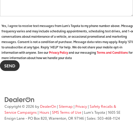
Yes, I agree to receive text messages from Lum's Toyota to my phone number above. Messag
frequency varies and may include scheduling appointments, scheduling test drives, and 1-o
conversations about maintenance of a vehicle, or occasional promotional and marketing
messages. Consent is not a condition of purchase. Message data rates may apply. Reply ‘ST
to unsubscribe at any type. Reply ‘HELP’ for help. We do not share your mobile opt-in
information with anyone. See our
Privacy Policy
and our messaging
Terms and Conditions
for
more information about how we handle your data
Copyright © 2026
by
DealerOn
|
Sitemap
|
Privacy
|
Safety Recalls &
Service Campaigns
|
Hours
|
SMS Terms of Use
| Lum's Toyota
|
1605 SE
Ensign Lane - PO Box 820,
Warrenton,
OR
97146
| Sales:
503-468-1124