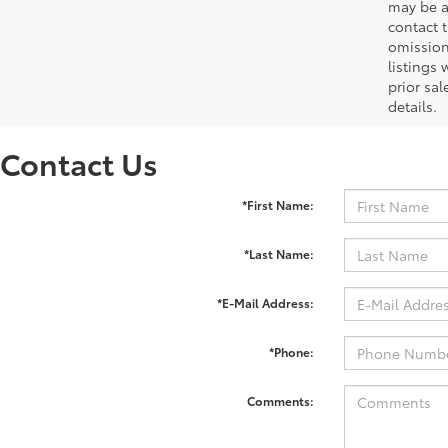
may be ad
contact 
omission
listings 
prior sa
details.
Contact Us
*First Name:
*Last Name:
*E-Mail Address:
*Phone:
Comments: