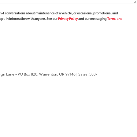
-1 conversations about maintenance of a vehicle, or occasional promotional and
opt-in information with anyone. See our
Privacy Policy
and our messaging
Terms and
ign Lane - PO Box 820,
Warrenton,
OR
97146
| Sales:
503-