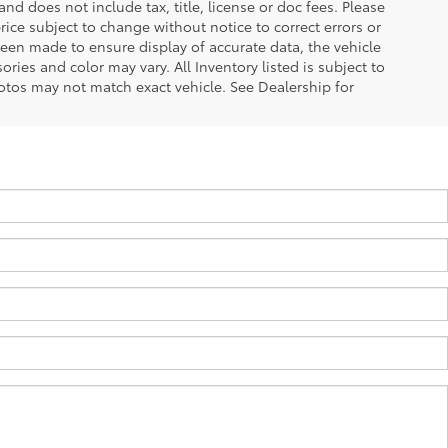
d does not include tax, title, license or doc fees. Please
ice subject to change without notice to correct errors or
been made to ensure display of accurate data, the vehicle
ories and color may vary. All Inventory listed is subject to
otos may not match exact vehicle. See Dealership for