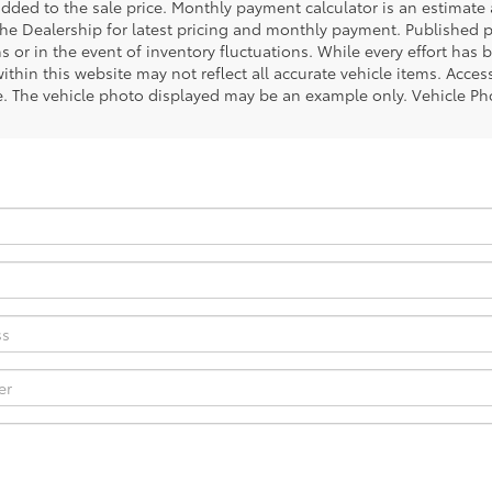
ded to the sale price. Monthly payment calculator is an estimate an
the Dealership for latest pricing and monthly payment. Published pr
s or in the event of inventory fluctuations. While every effort has 
within this website may not reflect all accurate vehicle items. Access
le. The vehicle photo displayed may be an example only. Vehicle Ph