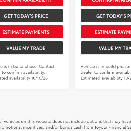
GET TODAY’S PRICE
GET TODAY’S P
ESTIMATE PAYMENTS
ESTIMATE PAYM
VALUE MY TRADE
VALUE MY TR
e is in build phase. Contact
Vehicle is in build phase
 to confirm availability.
dealer to confirm availabil
ted availability 10/16/26
Estimated availability 10/
 of vehicles on this website does not include options that may have
promotions, incentives, and/or bonus cash from Toyota Financial Se