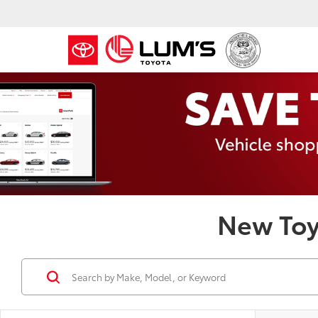
New Toy