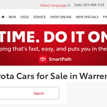
Sales
503-468-1124
Select Language
▼
NEW
USED
SERVICE
SHOP ONLINE
NEW SPECIALS
FI
ota Cars for Sale in Warre
Search