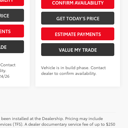
CONFIRM AVAILABILITY
RICE
GET TODAY’S PRICE
ENTS
ESTIMATE PAYMENTS
ADE
VALUE MY TRADE
. Contact
Vehicle is in build phase. Contact
ity.
dealer to confirm availability.
24/26
 been installed at the Dealership. Pricing may include
rvices (TFS). A dealer documentary service fee of up to $250