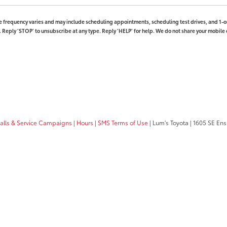
 frequency varies and may include scheduling appointments, scheduling test drives, and 1-on
Reply ‘STOP’ to unsubscribe at any type. Reply ‘HELP’ for help. We do not share your mobile 
calls & Service Campaigns
|
Hours
|
SMS Terms of Use
| Lum's Toyota
|
1605 SE Ens