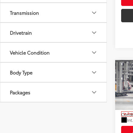
Transmission
Drivetrain
Vehicle Condition
Co
Body Type
2026
Total
XLE
Electr
Pric
Packages
Doc F
VIN:
7
Advert
Stock:
Condi
In Pr
Int