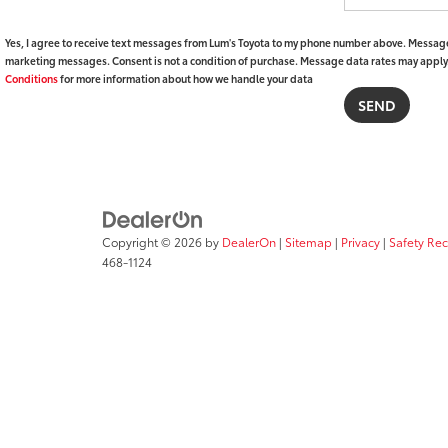
Yes, I agree to receive text messages from Lum's Toyota to my phone number above. Message
marketing messages. Consent is not a condition of purchase. Message data rates may apply. 
Conditions
for more information about how we handle your data
Copyright © 2026
by
DealerOn
|
Sitemap
|
Privacy
|
Safety Re
468-1124