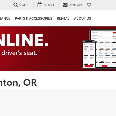
SEARCH
SERVICE
CONTACT
NANCE
PARTS & ACCESSORIES
RENTAL
ABOUT US
nton, OR