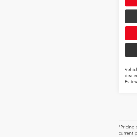
Vehicl
dealer
Estima
*Pricing
current 