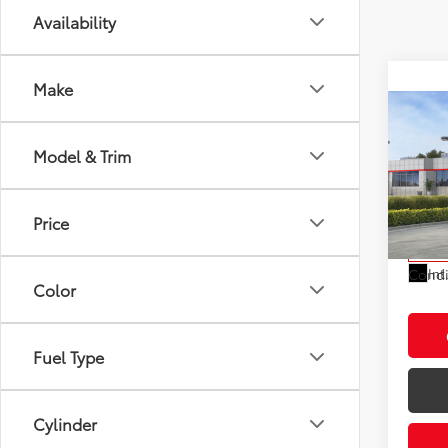
Availability
Make
Co
2026
Total
Model & Trim
LE
Electr
VIN:
7M
Doc F
Model
Price
Advert
In St
Int
Condi
Color
Fuel Type
Cylinder