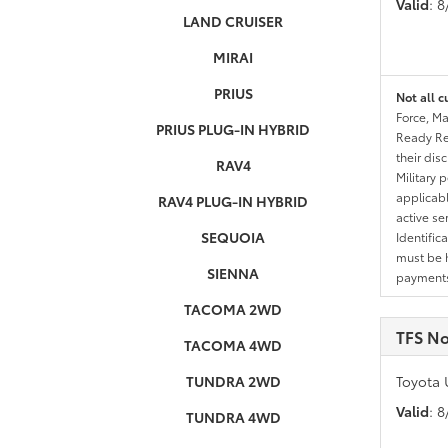
Valid
: 
LAND CRUISER
MIRAI
PRIUS
Not all c
Force, Ma
PRIUS PLUG-IN HYBRID
Ready Res
their dis
RAV4
Military 
applicable
RAV4 PLUG-IN HYBRID
active se
SEQUOIA
Identific
must be h
SIENNA
payments.
TACOMA 2WD
TFS No
TACOMA 4WD
TUNDRA 2WD
Toyota 
Valid
: 
TUNDRA 4WD