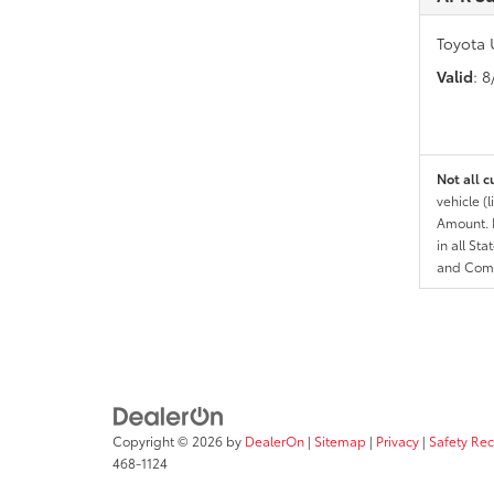
Toyota 
Valid
: 
Not all c
vehicle (
Amount. N
in all St
and Comp
Copyright © 2026
by
DealerOn
|
Sitemap
|
Privacy
|
Safety Re
468-1124