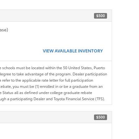
$500
ase)
VIEW AVAILABLE INVENTORY
le schools must be located within the 50 United States, Puerto
ir degree to take advantage of the program. Dealer participation
efer to the applicable rate letter for full participation
e Rebate, you must be (1) enrolled in or be a graduate from an
ree Status all as defined under college graduate rebate
ugh a participating Dealer and Toyota Financial Service (TFS).
$500