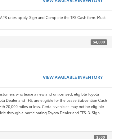
VIEW AVAILABLE INVENTORY
APR rates apply. Sign and Complete the TFS Cash form. Must
$4,000
VIEW AVAILABLE INVENTORY
customers who lease a new and unlicensed, eligible Toyota
yota Dealer and TFS, are eligible for the Lease Subvention Cash
th 20,000 miles or less. Certain vehicles may not be eligible
icle through a participating Toyota Dealer and TFS. 3. Sign
$500