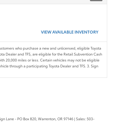
VIEW AVAILABLE INVENTORY
customers who purchase a new and unlicensed, eligible Toyota
ota Dealer and TFS, are eligible for the Retail Subvention Cash
th 20,000 miles or less. Certain vehicles may not be eligible
ehicle through a participating Toyota Dealer and TFS. 3. Sign
ign Lane - PO Box 820,
Warrenton,
OR
97146
| Sales:
503-