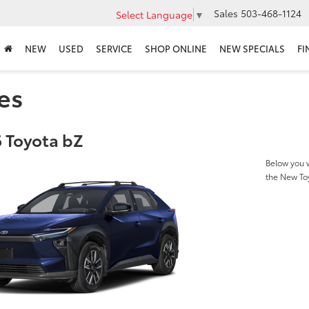
Sales
503-468-1124
Select Language
▼
NEW
USED
SERVICE
SHOP ONLINE
NEW SPECIALS
FI
es
 Toyota bZ
Below you w
the New To