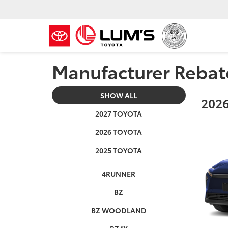
Manufacturer Rebat
SHOW ALL
2026
2027 TOYOTA
2026 TOYOTA
2025 TOYOTA
4RUNNER
BZ
BZ WOODLAND