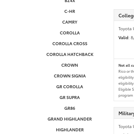
BZ4X
C-HR
Colleg
CAMRY
Toyota 
COROLLA
Valid
: 
COROLLA CROSS
COROLLA HATCHBACK
CROWN
Not all c
Rico or t
CROWN SIGNIA
eligibili
eligibili
GR COROLLA
Eligible 
program g
GR SUPRA
GR86
Milita
GRAND HIGHLANDER
Toyota 
HIGHLANDER