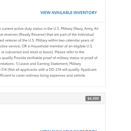
VIEW AVAILABLE INVENTORY
 current active duty status in the U.S. Military (Navy, Army, Air
ve reserves (Ready Reserve) that are part of the Individual
veteran of the U.S. Military within two calendar years of
 active service; OR a Household member of an eligible U.S.
 or subvened and retail or lease). Please refer to the
ou qualify Provide verifiable proof of military status or proof of
entations: 1) Leave and Earning Statement, Military
14 (Not all applicants with a DD-214 will qualify. Applicant
ficient to cover ordinary living expenses and vehicle
$4,000