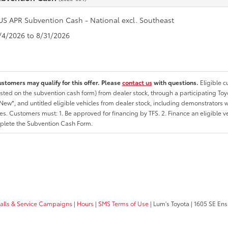
US APR Subvention Cash - National excl. Southeast
8/4/2026 to 8/31/2026
ustomers may qualify for this offer. Please
contact us
with questions.
Eligible 
listed on the subvention cash form) from dealer stock, through a participating Toy
ew*, and untitled eligible vehicles from dealer stock, including demonstrators wi
ates. Customers must: 1. Be approved for financing by TFS. 2. Finance an eligible v
lete the Subvention Cash Form.
calls & Service Campaigns
|
Hours
|
SMS Terms of Use
| Lum's Toyota
|
1605 SE Ens