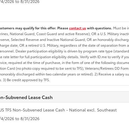
8/4/2026 to 8/31/2026
ustomers may qualify for this offer. Please
contact us
with questions.
Must be in
rines, National Guard, Coast Guard and active Reserve); OR a U.S. Military inacti
erve, Selected Reserve and Inactive National Guard; OR an honorably discharged 
charge date; OR a retired U.S. Military, regardless of the date of separation from
personnel. Dealer participation eligibility is driven by program rate type (standard
 rate letter for full participation eligibility details. Verify with ID.me to verify if y
rvice, required at the time of purchase, in the form of one of the following docum
ation Card (no photo copy required to be sent to TFS), Veterans/Retirees DD Form-2
onorably discharged within two calendar years or retired). 2) Receive a salary suf
 3) Be credit approved by TFS.
n-Subvened Lease Cash
US TFS Non-Subvened Lease Cash - National excl. Southeast
8/4/2026 to 8/31/2026