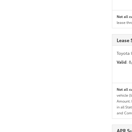
Not all c
lease thr
Lease 
Toyota 
Valid
: 
Not all c
vehicle (
Amount. N
in all St
and Comp
APR S