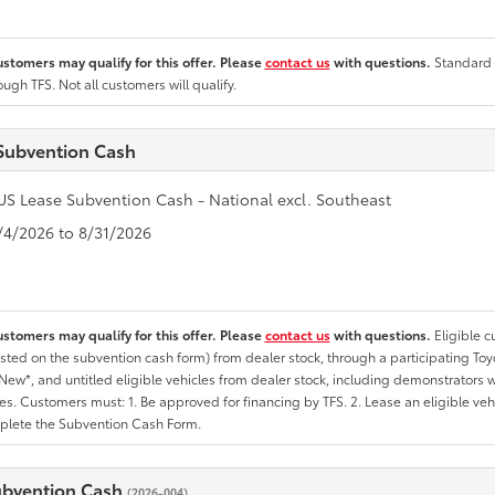
ustomers may qualify for this offer. Please
contact us
with questions.
Standard 
ough TFS. Not all customers will qualify.
Subvention Cash
US Lease Subvention Cash - National excl. Southeast
8/4/2026 to 8/31/2026
ustomers may qualify for this offer. Please
contact us
with questions.
Eligible 
listed on the subvention cash form) from dealer stock, through a participating To
ew*, and untitled eligible vehicles from dealer stock, including demonstrators wi
ates. Customers must: 1. Be approved for financing by TFS. 2. Lease an eligible veh
lete the Subvention Cash Form.
ubvention Cash
(2026-004)