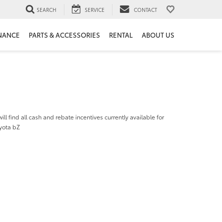
SEARCH
SERVICE
CONTACT
NANCE
PARTS & ACCESSORIES
RENTAL
ABOUT US
ill find all cash and rebate incentives currently available for
yota bZ