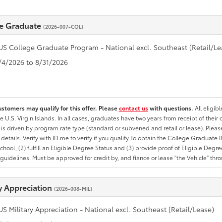
e Graduate
(2026-007-COL)
US College Graduate Program - National excl. Southeast (Retail/Le
8/4/2026 to 8/31/2026
ustomers may qualify for this offer. Please
contact us
with questions.
All eligib
he U.S. Virgin Islands. In all cases, graduates have two years from receipt of the
ty is driven by program rate type (standard or subvened and retail or lease). Please r
ty details. Verify with ID.me to verify if you qualify To obtain the College Graduat
School, (2) fulfill an Eligible Degree Status and (3) provide proof of Eligible Deg
uidelines. Must be approved for credit by, and fiance or lease "the Vehicle" thro
ry Appreciation
(2026-008-MIL)
US Military Appreciation - National excl. Southeast (Retail/Lease)