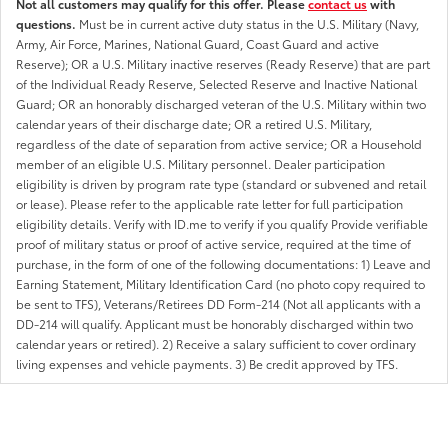
Not all customers may qualify for this offer. Please
contact us
with
questions.
Must be in current active duty status in the U.S. Military (Navy,
Army, Air Force, Marines, National Guard, Coast Guard and active
Reserve); OR a U.S. Military inactive reserves (Ready Reserve) that are part
of the Individual Ready Reserve, Selected Reserve and Inactive National
Guard; OR an honorably discharged veteran of the U.S. Military within two
calendar years of their discharge date; OR a retired U.S. Military,
regardless of the date of separation from active service; OR a Household
member of an eligible U.S. Military personnel. Dealer participation
eligibility is driven by program rate type (standard or subvened and retail
or lease). Please refer to the applicable rate letter for full participation
eligibility details. Verify with ID.me to verify if you qualify Provide verifiable
proof of military status or proof of active service, required at the time of
purchase, in the form of one of the following documentations: 1) Leave and
Earning Statement, Military Identification Card (no photo copy required to
be sent to TFS), Veterans/Retirees DD Form-214 (Not all applicants with a
DD-214 will qualify. Applicant must be honorably discharged within two
calendar years or retired). 2) Receive a salary sufficient to cover ordinary
living expenses and vehicle payments. 3) Be credit approved by TFS.