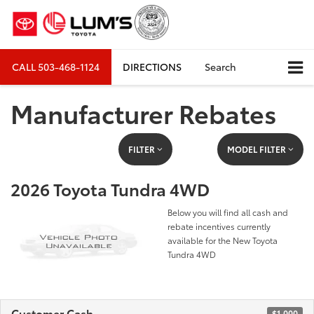
CALL
503-468-1124
DIRECTIONS
Search
Manufacturer Rebates
FILTER
MODEL FILTER
2026 Toyota Tundra 4WD
Below you will find all cash and
rebate incentives currently
available for the New Toyota
Tundra 4WD
Customer Cash
$1,000