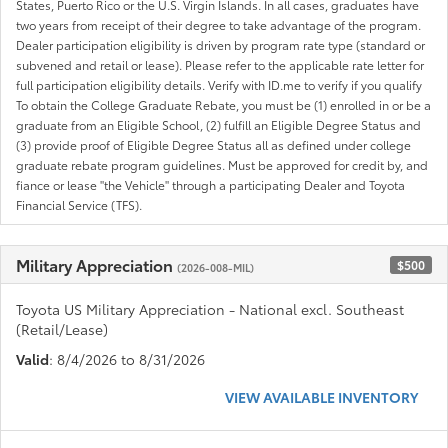
States, Puerto Rico or the U.S. Virgin Islands. In all cases, graduates have
two years from receipt of their degree to take advantage of the program.
Dealer participation eligibility is driven by program rate type (standard or
subvened and retail or lease). Please refer to the applicable rate letter for
full participation eligibility details. Verify with ID.me to verify if you qualify
To obtain the College Graduate Rebate, you must be (1) enrolled in or be a
graduate from an Eligible School, (2) fulfill an Eligible Degree Status and
(3) provide proof of Eligible Degree Status all as defined under college
graduate rebate program guidelines. Must be approved for credit by, and
fiance or lease "the Vehicle" through a participating Dealer and Toyota
Financial Service (TFS).
Military Appreciation
$500
(2026-008-MIL)
Toyota US Military Appreciation - National excl. Southeast
(Retail/Lease)
Valid
: 8/4/2026 to 8/31/2026
VIEW AVAILABLE INVENTORY