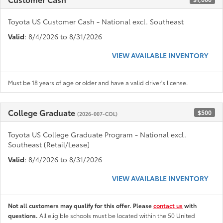
Toyota US Customer Cash - National excl. Southeast
Valid
: 8/4/2026 to 8/31/2026
VIEW AVAILABLE INVENTORY
Must be 18 years of age or older and have a valid driver's license.
College Graduate
$500
(2026-007-COL)
Toyota US College Graduate Program - National excl.
Southeast (Retail/Lease)
Valid
: 8/4/2026 to 8/31/2026
VIEW AVAILABLE INVENTORY
Not all customers may qualify for this offer. Please
contact us
with
questions.
All eligible schools must be located within the 50 United