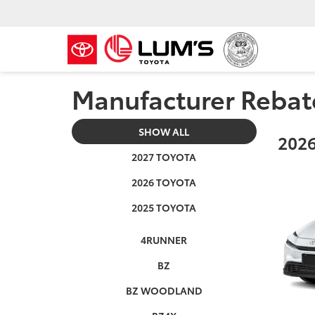
Manufacturer Rebat
SHOW ALL
2026
2027 TOYOTA
2026 TOYOTA
2025 TOYOTA
4RUNNER
BZ
BZ WOODLAND