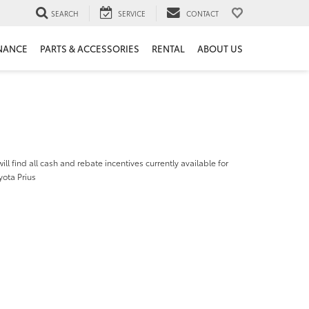
SEARCH
SERVICE
CONTACT
NANCE
PARTS & ACCESSORIES
RENTAL
ABOUT US
ill find all cash and rebate incentives currently available for
yota Prius