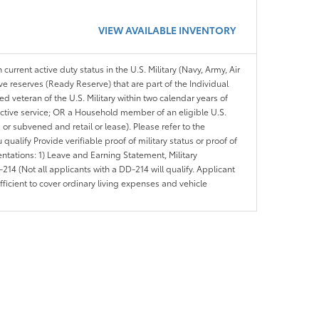
VIEW AVAILABLE INVENTORY
 current active duty status in the U.S. Military (Navy, Army, Air
ve reserves (Ready Reserve) that are part of the Individual
veteran of the U.S. Military within two calendar years of
 active service; OR a Household member of an eligible U.S.
 or subvened and retail or lease). Please refer to the
ou qualify Provide verifiable proof of military status or proof of
entations: 1) Leave and Earning Statement, Military
14 (Not all applicants with a DD-214 will qualify. Applicant
ficient to cover ordinary living expenses and vehicle