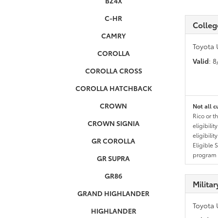
BZ4X
C-HR
Colleg
CAMRY
Toyota 
COROLLA
Valid
: 
COROLLA CROSS
COROLLA HATCHBACK
CROWN
Not all c
Rico or t
CROWN SIGNIA
eligibili
eligibili
GR COROLLA
Eligible 
program g
GR SUPRA
GR86
Milita
GRAND HIGHLANDER
Toyota 
HIGHLANDER