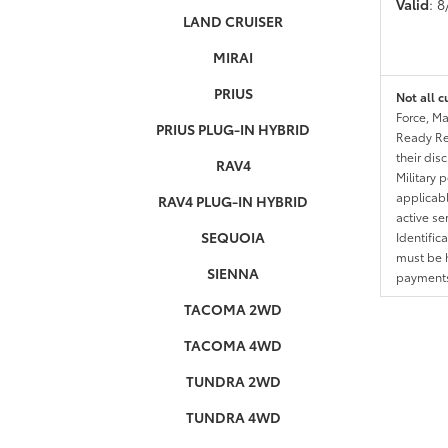
Valid
: 
LAND CRUISER
MIRAI
PRIUS
Not all c
Force, Ma
PRIUS PLUG-IN HYBRID
Ready Res
their dis
RAV4
Military 
applicable
RAV4 PLUG-IN HYBRID
active se
SEQUOIA
Identific
must be h
SIENNA
payments.
TACOMA 2WD
TACOMA 4WD
TUNDRA 2WD
TUNDRA 4WD