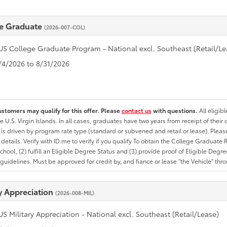
e Graduate
(2026-007-COL)
US College Graduate Program - National excl. Southeast (Retail/Le
8/4/2026 to 8/31/2026
ustomers may qualify for this offer. Please
contact us
with questions.
All eligib
he U.S. Virgin Islands. In all cases, graduates have two years from receipt of the
ty is driven by program rate type (standard or subvened and retail or lease). Please r
ty details. Verify with ID.me to verify if you qualify To obtain the College Graduat
School, (2) fulfill an Eligible Degree Status and (3) provide proof of Eligible Deg
uidelines. Must be approved for credit by, and fiance or lease "the Vehicle" thro
ry Appreciation
(2026-008-MIL)
US Military Appreciation - National excl. Southeast (Retail/Lease)