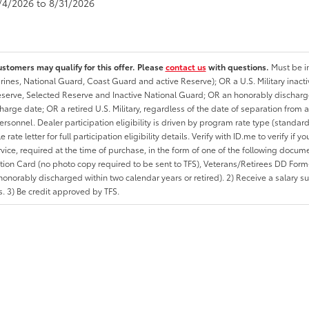
8/4/2026 to 8/31/2026
ustomers may qualify for this offer. Please
contact us
with questions.
Must be in
rines, National Guard, Coast Guard and active Reserve); OR a U.S. Military inacti
erve, Selected Reserve and Inactive National Guard; OR an honorably discharged 
charge date; OR a retired U.S. Military, regardless of the date of separation from
personnel. Dealer participation eligibility is driven by program rate type (standard
 rate letter for full participation eligibility details. Verify with ID.me to verify if y
rvice, required at the time of purchase, in the form of one of the following docum
ation Card (no photo copy required to be sent to TFS), Veterans/Retirees DD Form-2
onorably discharged within two calendar years or retired). 2) Receive a salary suf
 3) Be credit approved by TFS.