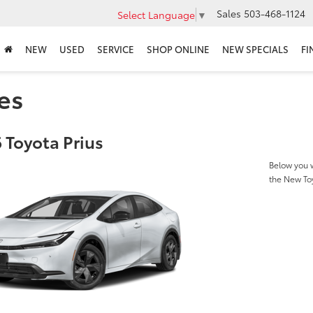
Sales
503-468-1124
Select Language
▼
NEW
USED
SERVICE
SHOP ONLINE
NEW SPECIALS
FI
es
 Toyota Prius
Below you w
the New To