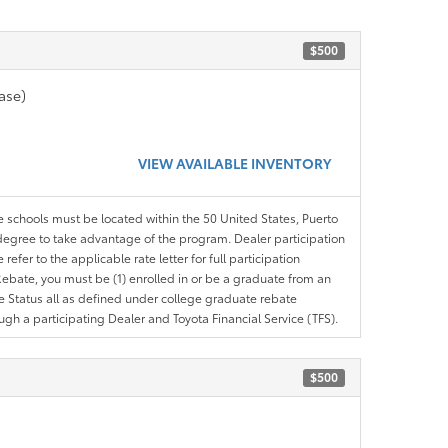
$500
ase)
VIEW AVAILABLE INVENTORY
le schools must be located within the 50 United States, Puerto
ir degree to take advantage of the program. Dealer participation
efer to the applicable rate letter for full participation
e Rebate, you must be (1) enrolled in or be a graduate from an
ree Status all as defined under college graduate rebate
ugh a participating Dealer and Toyota Financial Service (TFS).
$500