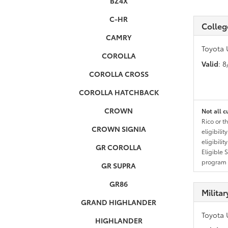
BZ4X
C-HR
Colleg
CAMRY
Toyota 
COROLLA
Valid
: 
COROLLA CROSS
COROLLA HATCHBACK
CROWN
Not all c
Rico or t
CROWN SIGNIA
eligibili
eligibili
GR COROLLA
Eligible 
program g
GR SUPRA
GR86
Milita
GRAND HIGHLANDER
Toyota 
HIGHLANDER