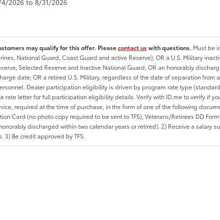
8/4/2026 to 8/31/2026
ustomers may qualify for this offer. Please
contact us
with questions.
Must be in
rines, National Guard, Coast Guard and active Reserve); OR a U.S. Military inacti
erve, Selected Reserve and Inactive National Guard; OR an honorably discharged 
charge date; OR a retired U.S. Military, regardless of the date of separation from
personnel. Dealer participation eligibility is driven by program rate type (standard
 rate letter for full participation eligibility details. Verify with ID.me to verify if y
rvice, required at the time of purchase, in the form of one of the following docum
ation Card (no photo copy required to be sent to TFS), Veterans/Retirees DD Form-2
onorably discharged within two calendar years or retired). 2) Receive a salary suf
 3) Be credit approved by TFS.