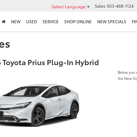
Sales
503-468-1124
Select Language
▼
NEW
USED
SERVICE
SHOP ONLINE
NEW SPECIALS
FI
es
 Toyota Prius Plug-In Hybrid
Below you w
the New Toy