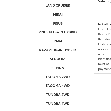
Valid
: 
LAND CRUISER
MIRAI
PRIUS
Not all c
Force, Ma
PRIUS PLUG-IN HYBRID
Ready Res
their dis
RAV4
Military 
applicable
RAV4 PLUG-IN HYBRID
active se
SEQUOIA
Identific
must be h
SIENNA
payments.
TACOMA 2WD
TACOMA 4WD
TUNDRA 2WD
TUNDRA 4WD