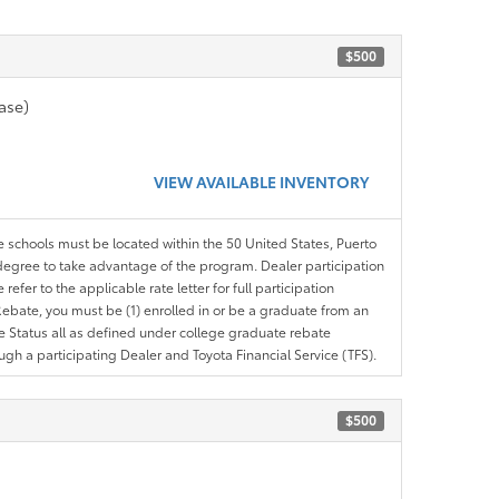
$500
ase)
VIEW AVAILABLE INVENTORY
le schools must be located within the 50 United States, Puerto
ir degree to take advantage of the program. Dealer participation
efer to the applicable rate letter for full participation
e Rebate, you must be (1) enrolled in or be a graduate from an
ree Status all as defined under college graduate rebate
ugh a participating Dealer and Toyota Financial Service (TFS).
$500