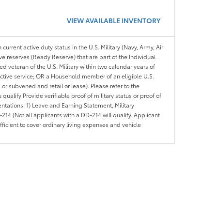
VIEW AVAILABLE INVENTORY
 current active duty status in the U.S. Military (Navy, Army, Air
ve reserves (Ready Reserve) that are part of the Individual
veteran of the U.S. Military within two calendar years of
 active service; OR a Household member of an eligible U.S.
 or subvened and retail or lease). Please refer to the
ou qualify Provide verifiable proof of military status or proof of
entations: 1) Leave and Earning Statement, Military
14 (Not all applicants with a DD-214 will qualify. Applicant
ficient to cover ordinary living expenses and vehicle