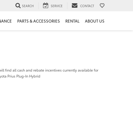
SEARCH
SERVICE
CONTACT
NANCE
PARTS & ACCESSORIES
RENTAL
ABOUT US
ill find all cash and rebate incentives currently available for
ota Prius Plug-In Hybrid