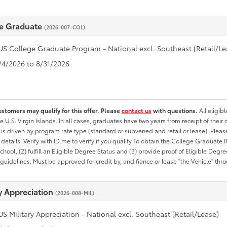
e Graduate
(2026-007-COL)
US College Graduate Program - National excl. Southeast (Retail/Le
8/4/2026 to 8/31/2026
ustomers may qualify for this offer. Please
contact us
with questions.
All eligib
he U.S. Virgin Islands. In all cases, graduates have two years from receipt of the
ty is driven by program rate type (standard or subvened and retail or lease). Please r
ty details. Verify with ID.me to verify if you qualify To obtain the College Graduat
School, (2) fulfill an Eligible Degree Status and (3) provide proof of Eligible Deg
uidelines. Must be approved for credit by, and fiance or lease "the Vehicle" thro
ry Appreciation
(2026-008-MIL)
US Military Appreciation - National excl. Southeast (Retail/Lease)