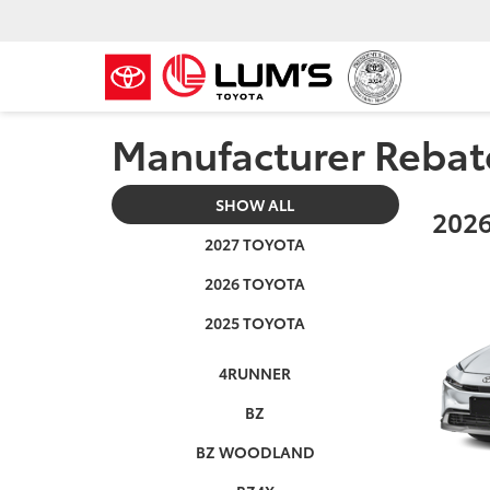
Manufacturer Rebat
SHOW ALL
2026
2027 TOYOTA
2026 TOYOTA
2025 TOYOTA
4RUNNER
BZ
BZ WOODLAND