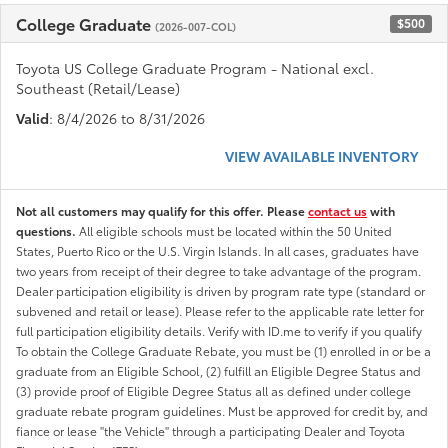
College Graduate
$500
(2026-007-COL)
Toyota US College Graduate Program - National excl.
Southeast (Retail/Lease)
Valid
: 8/4/2026 to 8/31/2026
VIEW AVAILABLE INVENTORY
Not all customers may qualify for this offer. Please
contact us
with
questions.
All eligible schools must be located within the 50 United
States, Puerto Rico or the U.S. Virgin Islands. In all cases, graduates have
two years from receipt of their degree to take advantage of the program.
Dealer participation eligibility is driven by program rate type (standard or
subvened and retail or lease). Please refer to the applicable rate letter for
full participation eligibility details. Verify with ID.me to verify if you qualify
To obtain the College Graduate Rebate, you must be (1) enrolled in or be a
graduate from an Eligible School, (2) fulfill an Eligible Degree Status and
(3) provide proof of Eligible Degree Status all as defined under college
graduate rebate program guidelines. Must be approved for credit by, and
fiance or lease "the Vehicle" through a participating Dealer and Toyota