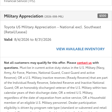
Financial Service (TFS).
Military Appreciation
$500
(2026-008-MIL)
Toyota US Military Appreciation - National excl. Southeast
(Retail/Lease)
Valid
: 8/4/2026 to 8/31/2026
VIEW AVAILABLE INVENTORY
Not all customers may qualify for this offer. Please
contact us
with
questions.
Must be in current active duty status in the U.S. Military (Navy,
Army, Air Force, Marines, National Guard, Coast Guard and active
Reserve); OR a U.S. Military inactive reserves (Ready Reserve) that are part
of the Individual Ready Reserve, Selected Reserve and Inactive National
Guard; OR an honorably discharged veteran of the U.S. Military within two
calendar years of their discharge date; OR a retired U.S. Military,
regardless of the date of separation from active service; OR a Household
member of an eligible U.S. Military personnel. Dealer participation
eligibility is driven by program rate type (standard or subvened and retail