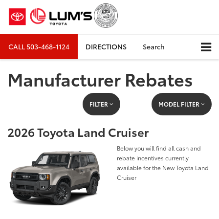
CALL
503-468-1124
DIRECTIONS
Search
Manufacturer Rebates
FILTER
MODEL FILTER
2026 Toyota Land Cruiser
Below you will find all cash and
rebate incentives currently
available for the New Toyota Land
Cruiser