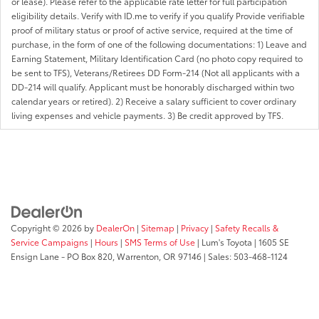
or lease). Please refer to the applicable rate letter for full participation
eligibility details. Verify with ID.me to verify if you qualify Provide verifiable
proof of military status or proof of active service, required at the time of
purchase, in the form of one of the following documentations: 1) Leave and
Earning Statement, Military Identification Card (no photo copy required to
be sent to TFS), Veterans/Retirees DD Form-214 (Not all applicants with a
DD-214 will qualify. Applicant must be honorably discharged within two
calendar years or retired). 2) Receive a salary sufficient to cover ordinary
living expenses and vehicle payments. 3) Be credit approved by TFS.
Copyright © 2026
by
DealerOn
|
Sitemap
|
Privacy
|
Safety Recalls &
Service Campaigns
|
Hours
|
SMS Terms of Use
| Lum's Toyota
|
1605 SE
Ensign Lane - PO Box 820,
Warrenton,
OR
97146
| Sales:
503-468-1124