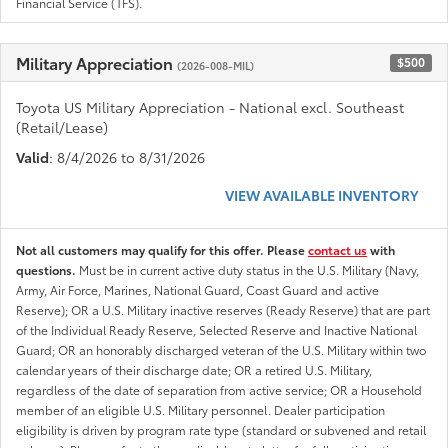
Financial Service (TFS).
Military Appreciation
$500
(2026-008-MIL)
Toyota US Military Appreciation - National excl. Southeast
(Retail/Lease)
Valid
: 8/4/2026 to 8/31/2026
VIEW AVAILABLE INVENTORY
Not all customers may qualify for this offer. Please
contact us
with
questions.
Must be in current active duty status in the U.S. Military (Navy,
Army, Air Force, Marines, National Guard, Coast Guard and active
Reserve); OR a U.S. Military inactive reserves (Ready Reserve) that are part
of the Individual Ready Reserve, Selected Reserve and Inactive National
Guard; OR an honorably discharged veteran of the U.S. Military within two
calendar years of their discharge date; OR a retired U.S. Military,
regardless of the date of separation from active service; OR a Household
member of an eligible U.S. Military personnel. Dealer participation
eligibility is driven by program rate type (standard or subvened and retail