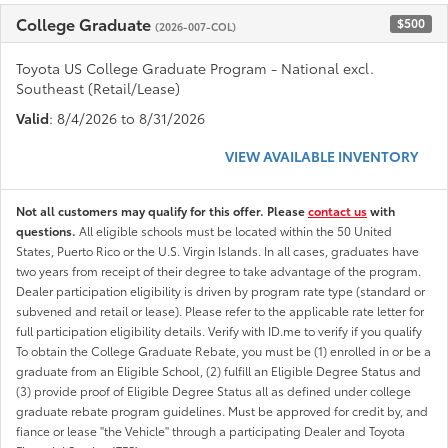
College Graduate
$500
(2026-007-COL)
Toyota US College Graduate Program - National excl.
Southeast (Retail/Lease)
Valid
: 8/4/2026 to 8/31/2026
VIEW AVAILABLE INVENTORY
Not all customers may qualify for this offer. Please
contact us
with
questions.
All eligible schools must be located within the 50 United
States, Puerto Rico or the U.S. Virgin Islands. In all cases, graduates have
two years from receipt of their degree to take advantage of the program.
Dealer participation eligibility is driven by program rate type (standard or
subvened and retail or lease). Please refer to the applicable rate letter for
full participation eligibility details. Verify with ID.me to verify if you qualify
To obtain the College Graduate Rebate, you must be (1) enrolled in or be a
graduate from an Eligible School, (2) fulfill an Eligible Degree Status and
(3) provide proof of Eligible Degree Status all as defined under college
graduate rebate program guidelines. Must be approved for credit by, and
fiance or lease "the Vehicle" through a participating Dealer and Toyota