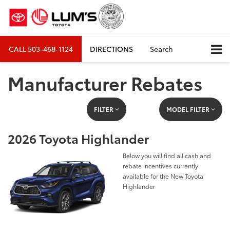
CALL
503-468-1124
DIRECTIONS
Search
Manufacturer Rebates
FILTER
MODEL FILTER
2026 Toyota Highlander
Below you will find all cash and
rebate incentives currently
available for the New Toyota
Highlander