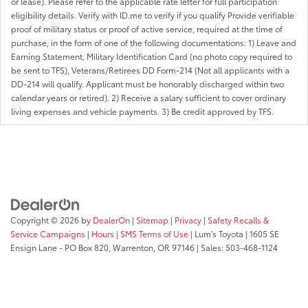
or lease). Please refer to the applicable rate letter for full participation
eligibility details. Verify with ID.me to verify if you qualify Provide verifiable
proof of military status or proof of active service, required at the time of
purchase, in the form of one of the following documentations: 1) Leave and
Earning Statement, Military Identification Card (no photo copy required to
be sent to TFS), Veterans/Retirees DD Form-214 (Not all applicants with a
DD-214 will qualify. Applicant must be honorably discharged within two
calendar years or retired). 2) Receive a salary sufficient to cover ordinary
living expenses and vehicle payments. 3) Be credit approved by TFS.
Copyright © 2026
by
DealerOn
|
Sitemap
|
Privacy
|
Safety Recalls &
Service Campaigns
|
Hours
|
SMS Terms of Use
| Lum's Toyota
|
1605 SE
Ensign Lane - PO Box 820,
Warrenton,
OR
97146
| Sales:
503-468-1124