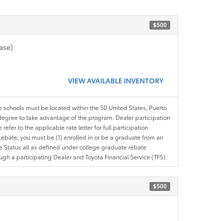
$500
ase)
VIEW AVAILABLE INVENTORY
le schools must be located within the 50 United States, Puerto
ir degree to take advantage of the program. Dealer participation
efer to the applicable rate letter for full participation
e Rebate, you must be (1) enrolled in or be a graduate from an
ree Status all as defined under college graduate rebate
ugh a participating Dealer and Toyota Financial Service (TFS).
$500