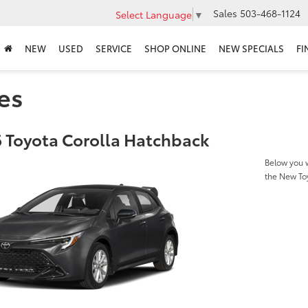
Sales
503-468-1124
Select Language
▼
NEW
USED
SERVICE
SHOP ONLINE
NEW SPECIALS
FI
es
 Toyota Corolla Hatchback
Below you w
the New To