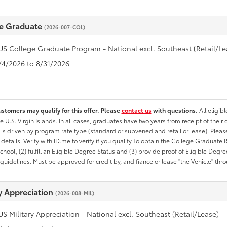
e Graduate
(2026-007-COL)
US College Graduate Program - National excl. Southeast (Retail/Le
8/4/2026 to 8/31/2026
ustomers may qualify for this offer. Please
contact us
with questions.
All eligib
he U.S. Virgin Islands. In all cases, graduates have two years from receipt of the
ty is driven by program rate type (standard or subvened and retail or lease). Please r
ty details. Verify with ID.me to verify if you qualify To obtain the College Graduat
School, (2) fulfill an Eligible Degree Status and (3) provide proof of Eligible Deg
uidelines. Must be approved for credit by, and fiance or lease "the Vehicle" thro
ry Appreciation
(2026-008-MIL)
US Military Appreciation - National excl. Southeast (Retail/Lease)