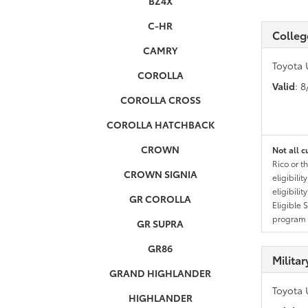
BZ4X
C-HR
Colleg
CAMRY
Toyota 
COROLLA
Valid
: 
COROLLA CROSS
COROLLA HATCHBACK
CROWN
Not all c
Rico or t
CROWN SIGNIA
eligibili
eligibili
GR COROLLA
Eligible 
program g
GR SUPRA
GR86
Milita
GRAND HIGHLANDER
Toyota 
HIGHLANDER