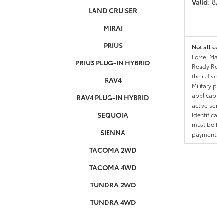
Valid
: 
LAND CRUISER
MIRAI
PRIUS
Not all c
Force, Ma
PRIUS PLUG-IN HYBRID
Ready Res
their dis
RAV4
Military 
applicable
RAV4 PLUG-IN HYBRID
active se
SEQUOIA
Identific
must be h
SIENNA
payments.
TACOMA 2WD
TACOMA 4WD
TUNDRA 2WD
TUNDRA 4WD