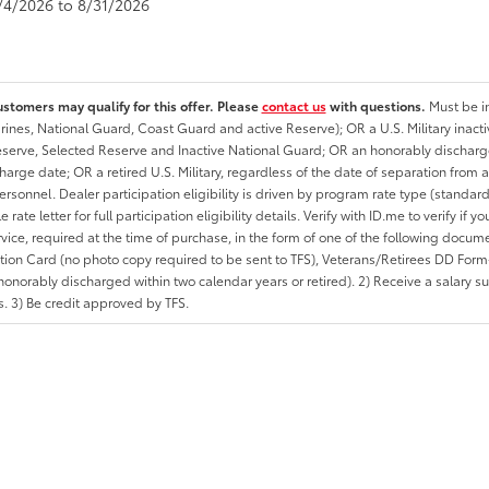
8/4/2026 to 8/31/2026
ustomers may qualify for this offer. Please
contact us
with questions.
Must be in
rines, National Guard, Coast Guard and active Reserve); OR a U.S. Military inacti
erve, Selected Reserve and Inactive National Guard; OR an honorably discharged 
charge date; OR a retired U.S. Military, regardless of the date of separation from
personnel. Dealer participation eligibility is driven by program rate type (standard
 rate letter for full participation eligibility details. Verify with ID.me to verify if y
rvice, required at the time of purchase, in the form of one of the following docum
ation Card (no photo copy required to be sent to TFS), Veterans/Retirees DD Form-2
onorably discharged within two calendar years or retired). 2) Receive a salary suf
 3) Be credit approved by TFS.