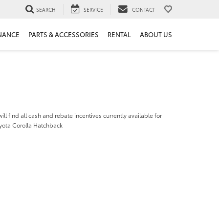
SEARCH
SERVICE
CONTACT
NANCE
PARTS & ACCESSORIES
RENTAL
ABOUT US
ill find all cash and rebate incentives currently available for
yota Corolla Hatchback