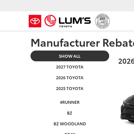
Manufacturer Rebat
SHOW ALL
2026
2027 TOYOTA
2026 TOYOTA
2025 TOYOTA
4RUNNER
BZ
BZ WOODLAND