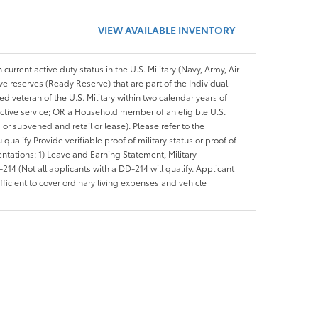
VIEW AVAILABLE INVENTORY
 current active duty status in the U.S. Military (Navy, Army, Air
ve reserves (Ready Reserve) that are part of the Individual
veteran of the U.S. Military within two calendar years of
 active service; OR a Household member of an eligible U.S.
 or subvened and retail or lease). Please refer to the
ou qualify Provide verifiable proof of military status or proof of
entations: 1) Leave and Earning Statement, Military
14 (Not all applicants with a DD-214 will qualify. Applicant
ficient to cover ordinary living expenses and vehicle