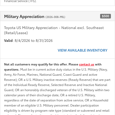
Financial Service (TFS).
Military Appreciation
$500
(2026-008-MIL)
Toyota US Military Appreciation - National excl. Southeast
(Retail/Lease)
Valid
: 8/4/2026 to 8/31/2026
VIEW AVAILABLE INVENTORY
Not all customers may qualify for this offer. Please
contact us
with
questions.
Must be in current active duty status in the U.S. Military (Navy,
Army, Air Force, Marines, National Guard, Coast Guard and active
Reserve); OR a U.S. Military inactive reserves (Ready Reserve) that are part
of the Individual Ready Reserve, Selected Reserve and Inactive National
Guard; OR an honorably discharged veteran of the U.S. Military within two
calendar years of their discharge date; OR a retired U.S. Military,
regardless of the date of separation from active service; OR a Household
member of an eligible U.S. Military personnel. Dealer participation
eligibility is driven by program rate type (standard or subvened and retail