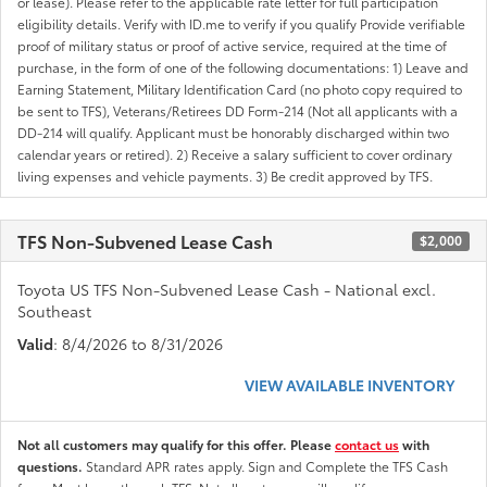
or lease). Please refer to the applicable rate letter for full participation
eligibility details. Verify with ID.me to verify if you qualify Provide verifiable
proof of military status or proof of active service, required at the time of
purchase, in the form of one of the following documentations: 1) Leave and
Earning Statement, Military Identification Card (no photo copy required to
be sent to TFS), Veterans/Retirees DD Form-214 (Not all applicants with a
DD-214 will qualify. Applicant must be honorably discharged within two
calendar years or retired). 2) Receive a salary sufficient to cover ordinary
living expenses and vehicle payments. 3) Be credit approved by TFS.
TFS Non-Subvened Lease Cash
$2,000
Toyota US TFS Non-Subvened Lease Cash - National excl.
Southeast
Valid
: 8/4/2026 to 8/31/2026
VIEW AVAILABLE INVENTORY
Not all customers may qualify for this offer. Please
contact us
with
questions.
Standard APR rates apply. Sign and Complete the TFS Cash