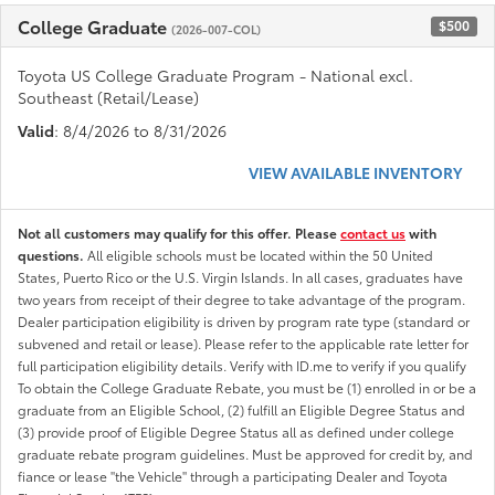
College Graduate
$500
(2026-007-COL)
Toyota US College Graduate Program - National excl.
Southeast (Retail/Lease)
Valid
: 8/4/2026 to 8/31/2026
VIEW AVAILABLE INVENTORY
Not all customers may qualify for this offer. Please
contact us
with
questions.
All eligible schools must be located within the 50 United
States, Puerto Rico or the U.S. Virgin Islands. In all cases, graduates have
two years from receipt of their degree to take advantage of the program.
Dealer participation eligibility is driven by program rate type (standard or
subvened and retail or lease). Please refer to the applicable rate letter for
full participation eligibility details. Verify with ID.me to verify if you qualify
To obtain the College Graduate Rebate, you must be (1) enrolled in or be a
graduate from an Eligible School, (2) fulfill an Eligible Degree Status and
(3) provide proof of Eligible Degree Status all as defined under college
graduate rebate program guidelines. Must be approved for credit by, and
fiance or lease "the Vehicle" through a participating Dealer and Toyota