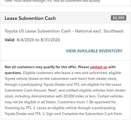
form. Must lease through TFS. Not all customers will qualify.
Lease Subvention Cash
$2,000
Toyota US Lease Subvention Cash - National excl. Southeast
Valid
: 8/4/2026 to 8/31/2026
VIEW AVAILABLE INVENTORY
Not all customers may qualify for this offer. Please
contact us
with
questions.
Eligible customers who lease a new and unlicensed, eligible
Toyota vehicle (listed on the subvention cash form) from dealer stock,
through a participating Toyota Dealer and TFS, are eligible for the Lease
Subvention Cash Amount. New*, and untitled eligible vehicles from dealer
stock, including demonstrators with 20,000 miles or less. Certain vehicles
may not be eligible in all States. Customers must: 1. Be approved for
financing by TFS. 2. Lease an eligible vehicle through a participating
Toyota Dealer and TFS. 3. Sign and Complete the Subvention Cash Form.