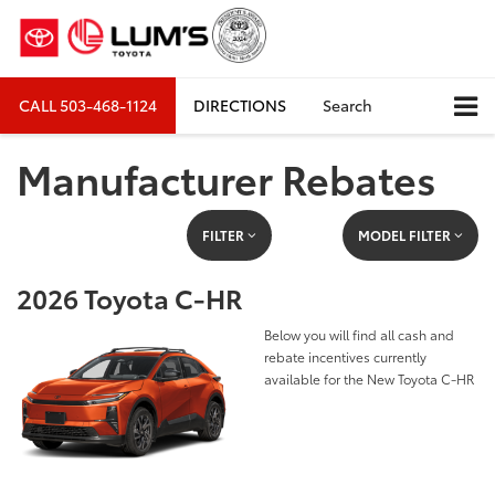
CALL
503-468-1124
DIRECTIONS
Search
Manufacturer Rebates
FILTER
MODEL FILTER
2026 Toyota C-HR
Below you will find all cash and
rebate incentives currently
available for the New Toyota C-HR