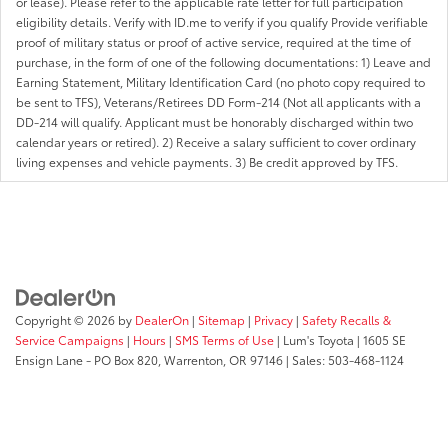
or lease). Please refer to the applicable rate letter for full participation
eligibility details. Verify with ID.me to verify if you qualify Provide verifiable
proof of military status or proof of active service, required at the time of
purchase, in the form of one of the following documentations: 1) Leave and
Earning Statement, Military Identification Card (no photo copy required to
be sent to TFS), Veterans/Retirees DD Form-214 (Not all applicants with a
DD-214 will qualify. Applicant must be honorably discharged within two
calendar years or retired). 2) Receive a salary sufficient to cover ordinary
living expenses and vehicle payments. 3) Be credit approved by TFS.
Copyright © 2026
by
DealerOn
|
Sitemap
|
Privacy
|
Safety Recalls &
Service Campaigns
|
Hours
|
SMS Terms of Use
| Lum's Toyota
|
1605 SE
Ensign Lane - PO Box 820,
Warrenton,
OR
97146
| Sales:
503-468-1124