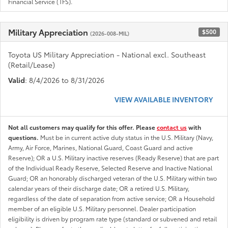
Financial Service (TFS).
Military Appreciation
$500
(2026-008-MIL)
Toyota US Military Appreciation - National excl. Southeast
(Retail/Lease)
Valid
: 8/4/2026 to 8/31/2026
VIEW AVAILABLE INVENTORY
Not all customers may qualify for this offer. Please
contact us
with
questions.
Must be in current active duty status in the U.S. Military (Navy,
Army, Air Force, Marines, National Guard, Coast Guard and active
Reserve); OR a U.S. Military inactive reserves (Ready Reserve) that are part
of the Individual Ready Reserve, Selected Reserve and Inactive National
Guard; OR an honorably discharged veteran of the U.S. Military within two
calendar years of their discharge date; OR a retired U.S. Military,
regardless of the date of separation from active service; OR a Household
member of an eligible U.S. Military personnel. Dealer participation
eligibility is driven by program rate type (standard or subvened and retail