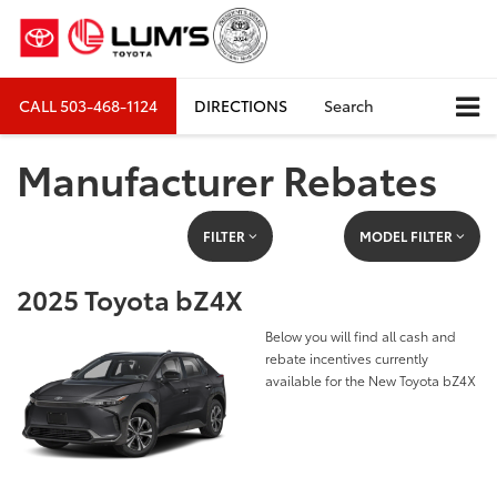
CALL
503-468-1124
DIRECTIONS
Search
Manufacturer Rebates
FILTER
MODEL FILTER
2025 Toyota bZ4X
Below you will find all cash and
rebate incentives currently
available for the New Toyota bZ4X