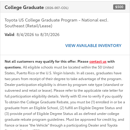
College Graduate
$500
(2026-007-COL)
Toyota US College Graduate Program - National excl.
Southeast (Retail/Lease)
Valid
: 8/4/2026 to 8/31/2026
VIEW AVAILABLE INVENTORY
Not all customers may qualify for this offer. Please
contact us
with
questions.
All eligible schools must be located within the 50 United
States, Puerto Rico or the U.S. Virgin Islands. In all cases, graduates have
two years from receipt of their degree to take advantage of the program.
Dealer participation eligibility is driven by program rate type (standard or
subvened and retail or lease). Please refer to the applicable rate letter for
full participation eligibility details. Verify with ID.me to verify if you qualify
To obtain the College Graduate Rebate, you must be (1) enrolled in or be a
graduate from an Eligible School, (2) fulfill an Eligible Degree Status and
(3) provide proof of Eligible Degree Status all as defined under college
graduate rebate program guidelines. Must be approved for credit by, and
fiance or lease "the Vehicle" through a participating Dealer and Toyota