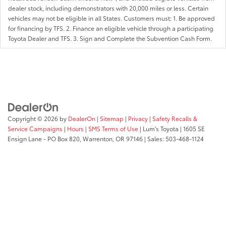
dealer stock, including demonstrators with 20,000 miles or less. Certain
vehicles may not be eligible in all States. Customers must: 1. Be approved
for financing by TFS. 2. Finance an eligible vehicle through a participating
Toyota Dealer and TFS. 3. Sign and Complete the Subvention Cash Form.
Copyright © 2026
by
DealerOn
|
Sitemap
|
Privacy
|
Safety Recalls &
Service Campaigns
|
Hours
|
SMS Terms of Use
| Lum's Toyota
|
1605 SE
Ensign Lane - PO Box 820,
Warrenton,
OR
97146
| Sales:
503-468-1124