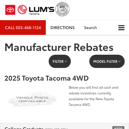
CALL
503-468-1124
DIRECTIONS
Search
Manufacturer Rebates
FILTER
MODEL FILTER
2025 Toyota Tacoma 4WD
Below you will find all cash and
rebate incentives currently
available for the New Toyota
Tacoma 4WD
College Graduate
$500