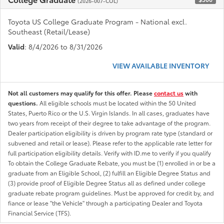
(2026-007-COL)
Toyota US College Graduate Program - National excl.
Southeast (Retail/Lease)
Valid
: 8/4/2026 to 8/31/2026
VIEW AVAILABLE INVENTORY
Not all customers may qualify for this offer. Please
contact us
with
questions.
All eligible schools must be located within the 50 United
States, Puerto Rico or the U.S. Virgin Islands. In all cases, graduates have
two years from receipt of their degree to take advantage of the program.
Dealer participation eligibility is driven by program rate type (standard or
subvened and retail or lease). Please refer to the applicable rate letter for
full participation eligibility details. Verify with ID.me to verify if you qualify
To obtain the College Graduate Rebate, you must be (1) enrolled in or be a
graduate from an Eligible School, (2) fulfill an Eligible Degree Status and
(3) provide proof of Eligible Degree Status all as defined under college
graduate rebate program guidelines. Must be approved for credit by, and
fiance or lease "the Vehicle" through a participating Dealer and Toyota
Financial Service (TFS).