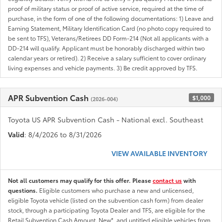
proof of military status or proof of active service, required at the time of
purchase, in the form of one of the following documentations: 1) Leave and
Earning Statement, Military Identification Card (no photo copy required to
be sent to TFS), Veterans/Retirees DD Form-214 (Not all applicants with a
DD-214 will qualify. Applicant must be honorably discharged within two
calendar years or retired). 2) Receive a salary sufficient to cover ordinary
living expenses and vehicle payments. 3) Be credit approved by TFS.
APR Subvention Cash
$1,000
(2026-004)
Toyota US APR Subvention Cash - National excl. Southeast
Valid
: 8/4/2026 to 8/31/2026
VIEW AVAILABLE INVENTORY
Not all customers may qualify for this offer. Please
contact us
with
questions.
Eligible customers who purchase a new and unlicensed,
eligible Toyota vehicle (listed on the subvention cash form) from dealer
stock, through a participating Toyota Dealer and TFS, are eligible for the
Retail Subvention Cash Amount. New*, and untitled eligible vehicles from