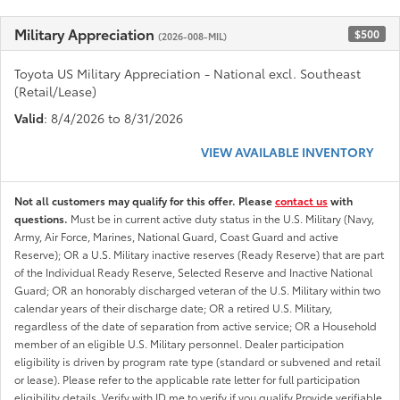
Military Appreciation
$500
(2026-008-MIL)
Toyota US Military Appreciation - National excl. Southeast
(Retail/Lease)
Valid
: 8/4/2026 to 8/31/2026
VIEW AVAILABLE INVENTORY
Not all customers may qualify for this offer. Please
contact us
with
questions.
Must be in current active duty status in the U.S. Military (Navy,
Army, Air Force, Marines, National Guard, Coast Guard and active
Reserve); OR a U.S. Military inactive reserves (Ready Reserve) that are part
of the Individual Ready Reserve, Selected Reserve and Inactive National
Guard; OR an honorably discharged veteran of the U.S. Military within two
calendar years of their discharge date; OR a retired U.S. Military,
regardless of the date of separation from active service; OR a Household
member of an eligible U.S. Military personnel. Dealer participation
eligibility is driven by program rate type (standard or subvened and retail
or lease). Please refer to the applicable rate letter for full participation
eligibility details. Verify with ID.me to verify if you qualify Provide verifiable