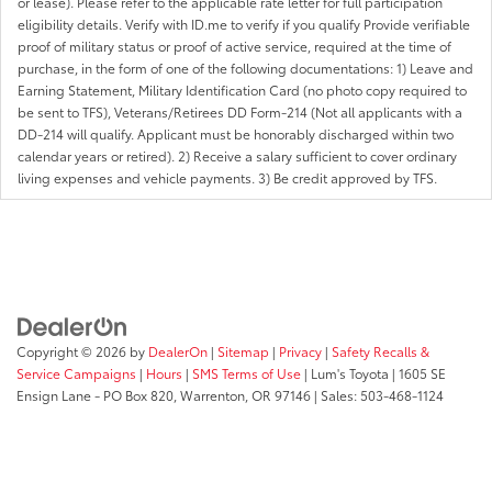
or lease). Please refer to the applicable rate letter for full participation
eligibility details. Verify with ID.me to verify if you qualify Provide verifiable
proof of military status or proof of active service, required at the time of
purchase, in the form of one of the following documentations: 1) Leave and
Earning Statement, Military Identification Card (no photo copy required to
be sent to TFS), Veterans/Retirees DD Form-214 (Not all applicants with a
DD-214 will qualify. Applicant must be honorably discharged within two
calendar years or retired). 2) Receive a salary sufficient to cover ordinary
living expenses and vehicle payments. 3) Be credit approved by TFS.
Copyright © 2026
by
DealerOn
|
Sitemap
|
Privacy
|
Safety Recalls &
Service Campaigns
|
Hours
|
SMS Terms of Use
| Lum's Toyota
|
1605 SE
Ensign Lane - PO Box 820,
Warrenton,
OR
97146
| Sales:
503-468-1124