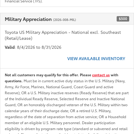
Financial Service (TFS).
Military Appreciation
$500
(2026-008-MIL)
Toyota US Military Appreciation - National excl. Southeast
(Retail/Lease)
Valid
: 8/4/2026 to 8/31/2026
VIEW AVAILABLE INVENTORY
Not all customers may qualify for this offer. Please
contact us
with
questions.
Must be in current active duty status in the U.S. Military (Navy,
Army, Air Force, Marines, National Guard, Coast Guard and active
Reserve); OR a U.S. Military inactive reserves (Ready Reserve) that are part
of the Individual Ready Reserve, Selected Reserve and Inactive National
Guard; OR an honorably discharged veteran of the U.S. Military within two
calendar years of their discharge date; OR a retired U.S. Military,
regardless of the date of separation from active service; OR a Household
member of an eligible U.S. Military personnel. Dealer participation
eligibility is driven by program rate type (standard or subvened and retail