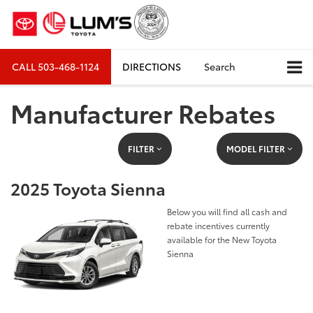
CALL
503-468-1124
DIRECTIONS
Search
Manufacturer Rebates
FILTER
MODEL FILTER
2025 Toyota Sienna
Below you will find all cash and
rebate incentives currently
available for the New Toyota
Sienna