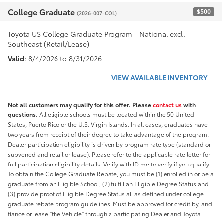
College Graduate
$500
(2026-007-COL)
Toyota US College Graduate Program - National excl.
Southeast (Retail/Lease)
Valid
: 8/4/2026 to 8/31/2026
VIEW AVAILABLE INVENTORY
Not all customers may qualify for this offer. Please
contact us
with
questions.
All eligible schools must be located within the 50 United
States, Puerto Rico or the U.S. Virgin Islands. In all cases, graduates have
two years from receipt of their degree to take advantage of the program.
Dealer participation eligibility is driven by program rate type (standard or
subvened and retail or lease). Please refer to the applicable rate letter for
full participation eligibility details. Verify with ID.me to verify if you qualify
To obtain the College Graduate Rebate, you must be (1) enrolled in or be a
graduate from an Eligible School, (2) fulfill an Eligible Degree Status and
(3) provide proof of Eligible Degree Status all as defined under college
graduate rebate program guidelines. Must be approved for credit by, and
fiance or lease "the Vehicle" through a participating Dealer and Toyota