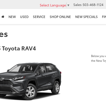
Sales
503-468-1124
Select Language
▼
NEW
USED
SERVICE
SHOP ONLINE
NEW SPECIALS
FI
es
 Toyota RAV4
Below you w
the New To