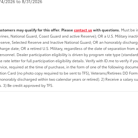
8/4/2026 to 8/31/2026
ustomers may qualify for this offer. Please
contact us
with questions.
Must be in
rines, National Guard, Coast Guard and active Reserve); OR a U.S. Military inacti
erve, Selected Reserve and Inactive National Guard; OR an honorably discharged 
charge date; OR a retired U.S. Military, regardless of the date of separation from
personnel. Dealer participation eligibility is driven by program rate type (standard
 rate letter for full participation eligibility details. Verify with ID.me to verify if y
rvice, required at the time of purchase, in the form of one of the following docum
ation Card (no photo copy required to be sent to TFS), Veterans/Retirees DD Form-2
onorably discharged within two calendar years or retired). 2) Receive a salary suf
 3) Be credit approved by TFS.