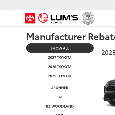
Manufacturer Rebat
SHOW ALL
2025
2027 TOYOTA
2026 TOYOTA
2025 TOYOTA
4RUNNER
BZ
BZ WOODLAND