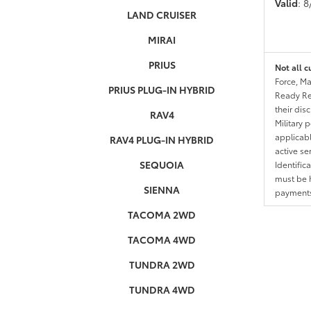
Valid
: 
LAND CRUISER
MIRAI
PRIUS
Not all c
Force, Ma
PRIUS PLUG-IN HYBRID
Ready Res
their dis
RAV4
Military 
applicable
RAV4 PLUG-IN HYBRID
active se
SEQUOIA
Identific
must be h
SIENNA
payments.
TACOMA 2WD
TACOMA 4WD
TUNDRA 2WD
TUNDRA 4WD