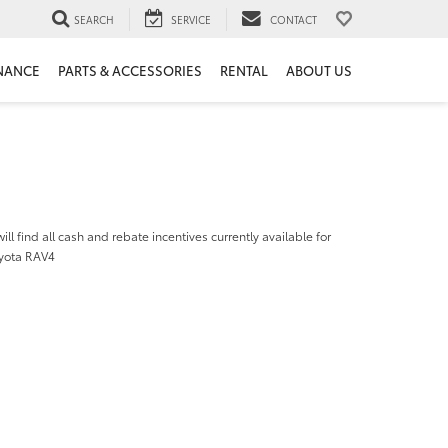
SEARCH
SERVICE
CONTACT
NANCE
PARTS & ACCESSORIES
RENTAL
ABOUT US
ill find all cash and rebate incentives currently available for
yota RAV4