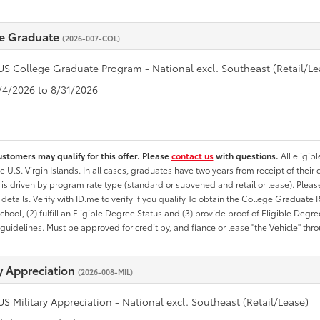
e Graduate
(2026-007-COL)
US College Graduate Program - National excl. Southeast (Retail/Le
8/4/2026 to 8/31/2026
ustomers may qualify for this offer. Please
contact us
with questions.
All eligib
he U.S. Virgin Islands. In all cases, graduates have two years from receipt of the
ty is driven by program rate type (standard or subvened and retail or lease). Please r
ty details. Verify with ID.me to verify if you qualify To obtain the College Graduat
School, (2) fulfill an Eligible Degree Status and (3) provide proof of Eligible Deg
uidelines. Must be approved for credit by, and fiance or lease "the Vehicle" thro
ry Appreciation
(2026-008-MIL)
US Military Appreciation - National excl. Southeast (Retail/Lease)