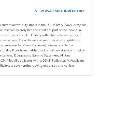
VIEW AVAILABLE INVENTORY
 current active duty status in the U.S. Military (Navy, Army, Air
ve reserves (Ready Reserve) that are part of the Individual
veteran of the U.S. Military within two calendar years of
 active service; OR a Household member of an eligible U.S.
 or subvened and retail or lease). Please refer to the
ou qualify Provide verifiable proof of military status or proof of
entations: 1) Leave and Earning Statement, Military
14 (Not all applicants with a DD-214 will qualify. Applicant
ficient to cover ordinary living expenses and vehicle