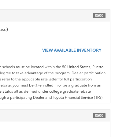
$500
ase)
VIEW AVAILABLE INVENTORY
le schools must be located within the 50 United States, Puerto
ir degree to take advantage of the program. Dealer participation
efer to the applicable rate letter for full participation
e Rebate, you must be (1) enrolled in or be a graduate from an
ree Status all as defined under college graduate rebate
ugh a participating Dealer and Toyota Financial Service (TFS).
$500