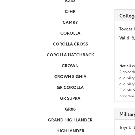
BZ4X
C-HR
Colleg
CAMRY
Toyota 
COROLLA
Valid
: 
COROLLA CROSS
COROLLA HATCHBACK
CROWN
Not all c
Rico or t
CROWN SIGNIA
eligibili
eligibili
GR COROLLA
Eligible 
program g
GR SUPRA
GR86
Milita
GRAND HIGHLANDER
Toyota 
HIGHLANDER