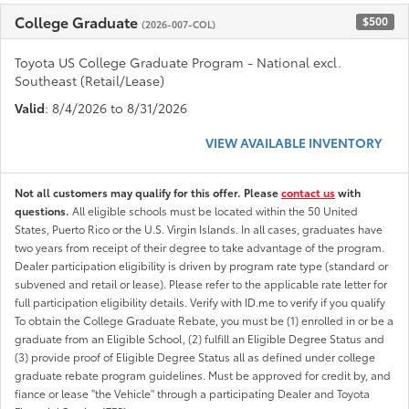
College Graduate
$500
(2026-007-COL)
Toyota US College Graduate Program - National excl.
Southeast (Retail/Lease)
Valid
: 8/4/2026 to 8/31/2026
VIEW AVAILABLE INVENTORY
Not all customers may qualify for this offer. Please
contact us
with
questions.
All eligible schools must be located within the 50 United
States, Puerto Rico or the U.S. Virgin Islands. In all cases, graduates have
two years from receipt of their degree to take advantage of the program.
Dealer participation eligibility is driven by program rate type (standard or
subvened and retail or lease). Please refer to the applicable rate letter for
full participation eligibility details. Verify with ID.me to verify if you qualify
To obtain the College Graduate Rebate, you must be (1) enrolled in or be a
graduate from an Eligible School, (2) fulfill an Eligible Degree Status and
(3) provide proof of Eligible Degree Status all as defined under college
graduate rebate program guidelines. Must be approved for credit by, and
fiance or lease "the Vehicle" through a participating Dealer and Toyota