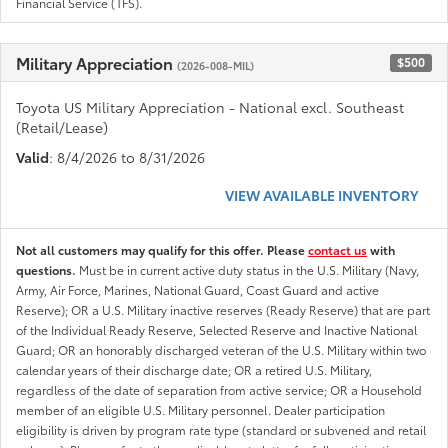
Financial Service (TFS).
Military Appreciation
$500
(2026-008-MIL)
Toyota US Military Appreciation - National excl. Southeast
(Retail/Lease)
Valid
: 8/4/2026 to 8/31/2026
VIEW AVAILABLE INVENTORY
Not all customers may qualify for this offer. Please
contact us
with
questions.
Must be in current active duty status in the U.S. Military (Navy,
Army, Air Force, Marines, National Guard, Coast Guard and active
Reserve); OR a U.S. Military inactive reserves (Ready Reserve) that are part
of the Individual Ready Reserve, Selected Reserve and Inactive National
Guard; OR an honorably discharged veteran of the U.S. Military within two
calendar years of their discharge date; OR a retired U.S. Military,
regardless of the date of separation from active service; OR a Household
member of an eligible U.S. Military personnel. Dealer participation
eligibility is driven by program rate type (standard or subvened and retail