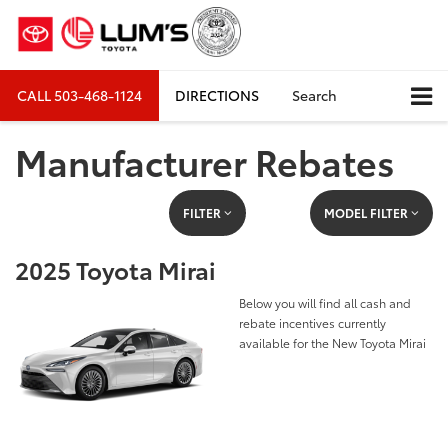
CALL
503-468-1124
DIRECTIONS
Search
Manufacturer Rebates
FILTER
MODEL FILTER
2025 Toyota Mirai
Below you will find all cash and
rebate incentives currently
available for the New Toyota Mirai