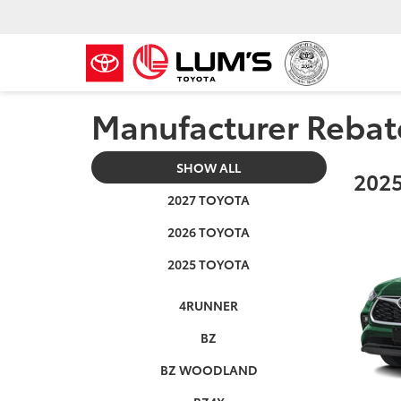
Manufacturer Rebat
SHOW ALL
2025
2027 TOYOTA
2026 TOYOTA
2025 TOYOTA
4RUNNER
BZ
BZ WOODLAND