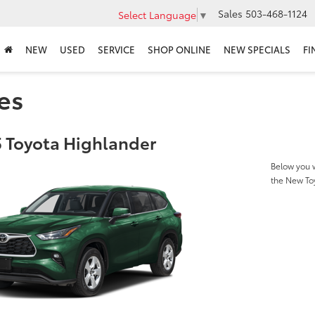
Sales
503-468-1124
Select Language
▼
NEW
USED
SERVICE
SHOP ONLINE
NEW SPECIALS
FI
es
 Toyota Highlander
Below you w
the New To