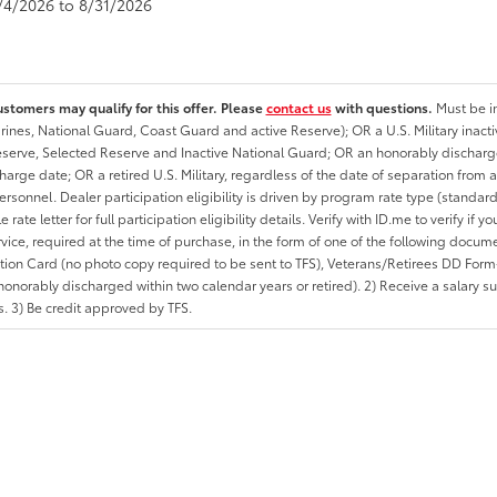
8/4/2026 to 8/31/2026
ustomers may qualify for this offer. Please
contact us
with questions.
Must be in
rines, National Guard, Coast Guard and active Reserve); OR a U.S. Military inacti
erve, Selected Reserve and Inactive National Guard; OR an honorably discharged 
charge date; OR a retired U.S. Military, regardless of the date of separation from
personnel. Dealer participation eligibility is driven by program rate type (standard
 rate letter for full participation eligibility details. Verify with ID.me to verify if y
rvice, required at the time of purchase, in the form of one of the following docum
ation Card (no photo copy required to be sent to TFS), Veterans/Retirees DD Form-2
onorably discharged within two calendar years or retired). 2) Receive a salary suf
 3) Be credit approved by TFS.