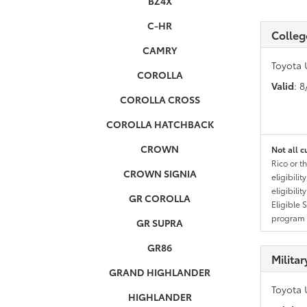
BZ4X
C-HR
Colleg
CAMRY
Toyota 
COROLLA
Valid
: 
COROLLA CROSS
COROLLA HATCHBACK
CROWN
Not all c
Rico or t
CROWN SIGNIA
eligibili
eligibili
GR COROLLA
Eligible 
program g
GR SUPRA
GR86
Milita
GRAND HIGHLANDER
Toyota 
HIGHLANDER