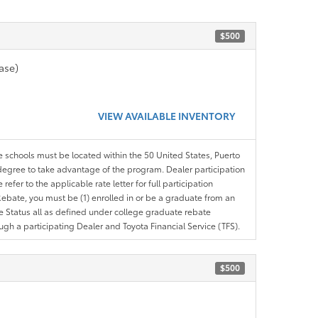
$500
ase)
VIEW AVAILABLE INVENTORY
le schools must be located within the 50 United States, Puerto
ir degree to take advantage of the program. Dealer participation
efer to the applicable rate letter for full participation
e Rebate, you must be (1) enrolled in or be a graduate from an
ree Status all as defined under college graduate rebate
ugh a participating Dealer and Toyota Financial Service (TFS).
$500