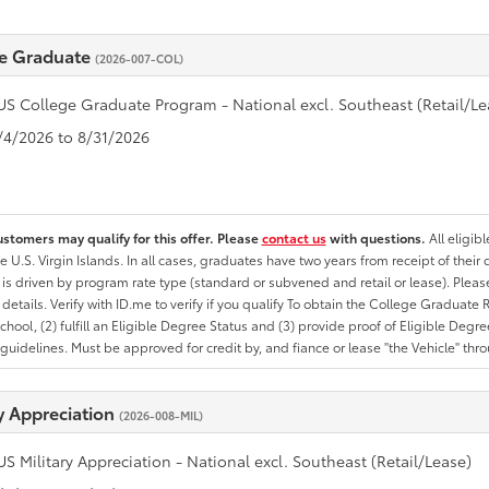
e Graduate
(2026-007-COL)
US College Graduate Program - National excl. Southeast (Retail/Le
8/4/2026 to 8/31/2026
ustomers may qualify for this offer. Please
contact us
with questions.
All eligib
he U.S. Virgin Islands. In all cases, graduates have two years from receipt of the
ty is driven by program rate type (standard or subvened and retail or lease). Please r
ty details. Verify with ID.me to verify if you qualify To obtain the College Graduat
School, (2) fulfill an Eligible Degree Status and (3) provide proof of Eligible Deg
uidelines. Must be approved for credit by, and fiance or lease "the Vehicle" thro
ry Appreciation
(2026-008-MIL)
US Military Appreciation - National excl. Southeast (Retail/Lease)