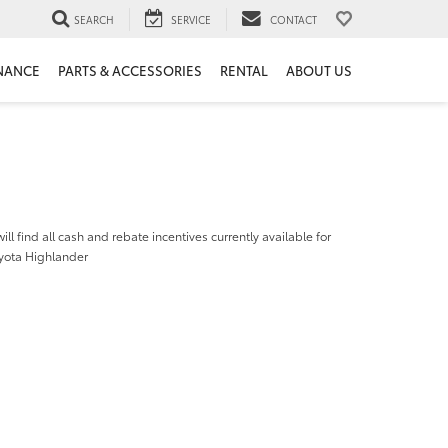
SEARCH
SERVICE
CONTACT
NANCE
PARTS & ACCESSORIES
RENTAL
ABOUT US
ill find all cash and rebate incentives currently available for
yota Highlander