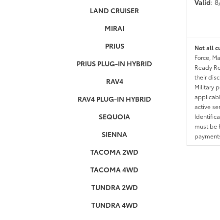
Valid
: 
LAND CRUISER
MIRAI
PRIUS
Not all c
Force, Ma
PRIUS PLUG-IN HYBRID
Ready Res
their dis
RAV4
Military 
applicable
RAV4 PLUG-IN HYBRID
active se
SEQUOIA
Identific
must be h
SIENNA
payments.
TACOMA 2WD
TACOMA 4WD
TUNDRA 2WD
TUNDRA 4WD