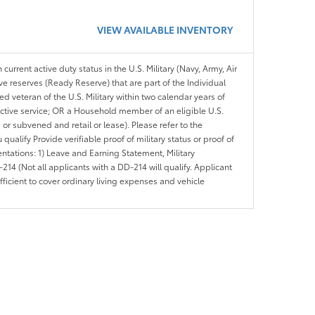
VIEW AVAILABLE INVENTORY
 current active duty status in the U.S. Military (Navy, Army, Air
ve reserves (Ready Reserve) that are part of the Individual
veteran of the U.S. Military within two calendar years of
 active service; OR a Household member of an eligible U.S.
 or subvened and retail or lease). Please refer to the
ou qualify Provide verifiable proof of military status or proof of
entations: 1) Leave and Earning Statement, Military
14 (Not all applicants with a DD-214 will qualify. Applicant
ficient to cover ordinary living expenses and vehicle