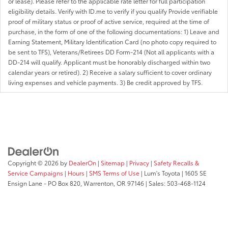
or lease). Please refer to the applicable rate letter for full participation
eligibility details. Verify with ID.me to verify if you qualify Provide verifiable
proof of military status or proof of active service, required at the time of
purchase, in the form of one of the following documentations: 1) Leave and
Earning Statement, Military Identification Card (no photo copy required to
be sent to TFS), Veterans/Retirees DD Form-214 (Not all applicants with a
DD-214 will qualify. Applicant must be honorably discharged within two
calendar years or retired). 2) Receive a salary sufficient to cover ordinary
living expenses and vehicle payments. 3) Be credit approved by TFS.
Copyright © 2026
by
DealerOn
|
Sitemap
|
Privacy
|
Safety Recalls &
Service Campaigns
|
Hours
|
SMS Terms of Use
| Lum's Toyota
|
1605 SE
Ensign Lane - PO Box 820,
Warrenton,
OR
97146
| Sales:
503-468-1124