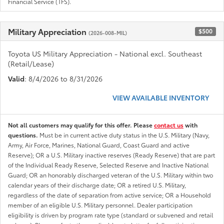
Financial Service (TFS).
Military Appreciation
$500
(2026-008-MIL)
Toyota US Military Appreciation - National excl. Southeast
(Retail/Lease)
Valid
: 8/4/2026 to 8/31/2026
VIEW AVAILABLE INVENTORY
Not all customers may qualify for this offer. Please
contact us
with
questions.
Must be in current active duty status in the U.S. Military (Navy,
Army, Air Force, Marines, National Guard, Coast Guard and active
Reserve); OR a U.S. Military inactive reserves (Ready Reserve) that are part
of the Individual Ready Reserve, Selected Reserve and Inactive National
Guard; OR an honorably discharged veteran of the U.S. Military within two
calendar years of their discharge date; OR a retired U.S. Military,
regardless of the date of separation from active service; OR a Household
member of an eligible U.S. Military personnel. Dealer participation
eligibility is driven by program rate type (standard or subvened and retail