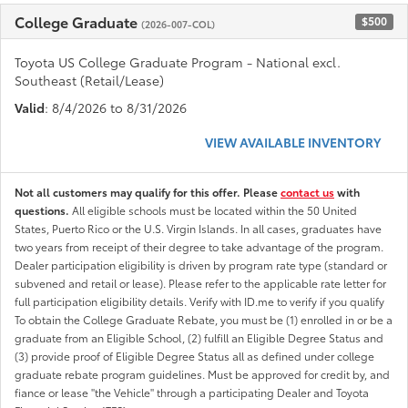
College Graduate
$500
(2026-007-COL)
Toyota US College Graduate Program - National excl.
Southeast (Retail/Lease)
Valid
: 8/4/2026 to 8/31/2026
VIEW AVAILABLE INVENTORY
Not all customers may qualify for this offer. Please
contact us
with
questions.
All eligible schools must be located within the 50 United
States, Puerto Rico or the U.S. Virgin Islands. In all cases, graduates have
two years from receipt of their degree to take advantage of the program.
Dealer participation eligibility is driven by program rate type (standard or
subvened and retail or lease). Please refer to the applicable rate letter for
full participation eligibility details. Verify with ID.me to verify if you qualify
To obtain the College Graduate Rebate, you must be (1) enrolled in or be a
graduate from an Eligible School, (2) fulfill an Eligible Degree Status and
(3) provide proof of Eligible Degree Status all as defined under college
graduate rebate program guidelines. Must be approved for credit by, and
fiance or lease "the Vehicle" through a participating Dealer and Toyota