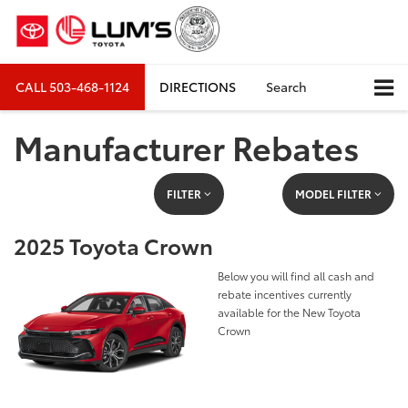
CALL
503-468-1124
DIRECTIONS
Search
Manufacturer Rebates
FILTER
MODEL FILTER
2025 Toyota Crown
Below you will find all cash and
rebate incentives currently
available for the New Toyota
Crown